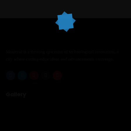
Topics
Business
Engineering
Growth
Platform
Montreal is a thriving epicenter of technological innovation, a
When
city where cutting-edge ideas and advancements converge.
Sunday to Wednesday
December 23 to 26, 2022
Where
Gallery
467 Davidson ave
Los Angeles CA 95716
Get directions