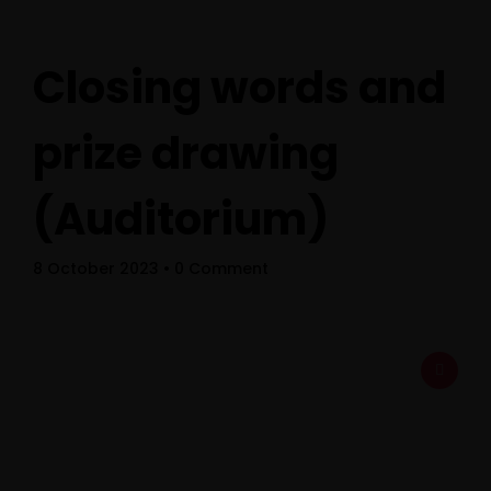
Closing words and
prize drawing
(Auditorium)
Home
8 October 2023
• 0 Comment
Schedules
Speakers
About