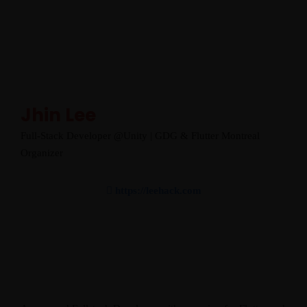
Jhin Lee
Full-Stack Developer @Unity | GDG & Flutter Montreal
Organizer
https://leehack.com