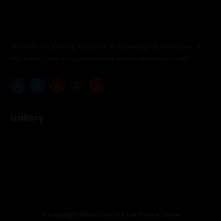
Los Angeles CA 95716
Get directions
Montreal is a thriving epicenter of technological innovation, a
city where cutting-edge ideas and advancements converge.
Gallery
© Copyright Grand Conference Theme Demo