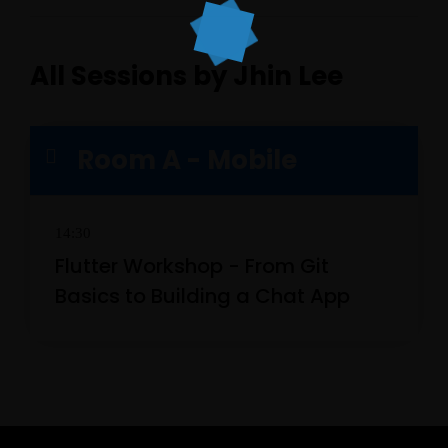
All Sessions by Jhin Lee
Room A - Mobile
14:30
Topics
Flutter Workshop - From Git
Business
Engineering
Growth
Platform
Basics to Building a Chat App
When
Sunday to Wednesday
December 23 to 26, 2022
Where
467 Davidson ave