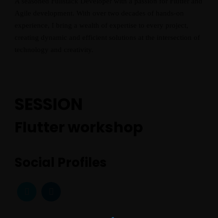
A seasoned Fullstack Developer with a passion for Flutter and
Home
Agile development. With over two decades of hands-on
experience, I bring a wealth of expertise to every project,
Schedules
creating dynamic and efficient solutions at the intersection of
technology and creativity.
Speakers
About
SESSION
Flutter workshop
Social Profiles